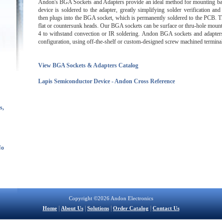
Andon's BGA Sockets and Adapters provide an ideal method for mounting bal
device is soldered to the adapter, greatly simplifying solder verification an
then plugs into the BGA socket, which is permanently soldered to the PCB. T
flat or countersunk heads. Our BGA sockets can be surface or thru-hole mount
4 to withstand convection or IR soldering. Andon BGA sockets and adapters a
configuration, using off-the-shelf or custom-designed screw machined terminal
View BGA Sockets & Adapters Catalog
Lapis Semiconductor Device - Andon Cross Reference
s,
No
Copyright ©2026 Andon Electronics
|
|
|
|
Home
About Us
Solutions
Order Catalog
Contact Us