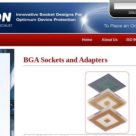
Sign 
Home
About Us
ISO 9
BGA Sockets and Adapters