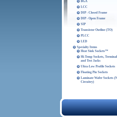
BGA
LCC
DIP - Closed Frame
DIP - Open Frame
SIP
Transistor Outline (TO)
PLCC
LED
Specialty Items
Heat Sink Sockets™
Hi-Temp Sockets, Terminal
and Test Jacks
Ultra-Low Profile Sockets
Floating Pin Sockets
Laminate Wafer Sockets (
Circuitry)