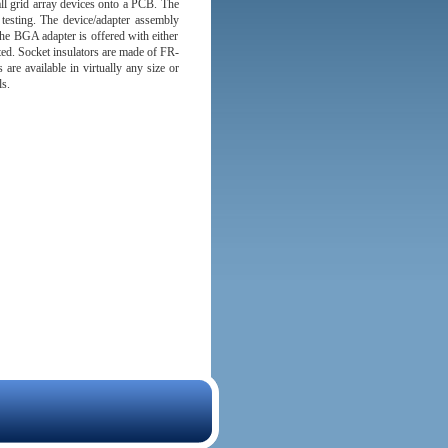
l grid array devices onto a PCB. The
d testing. The device/adapter assembly
he BGA adapter is offered with either
ed. Socket insulators are made of FR-
re available in virtually any size or
s.