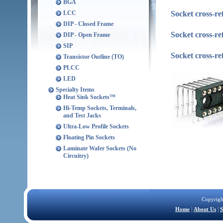
BGA
Socket cross-re
LCC
DIP - Closed Frame
Socket cross-r
DIP - Open Frame
SIP
Socket cross-r
Transistor Outline (TO)
PLCC
LED
Specialty Items
Heat Sink Sockets™
Hi-Temp Sockets, Terminals,
and Test Jacks
Ultra-Low Profile Sockets
Floating Pin Sockets
Laminate Wafer Sockets (No
Circuitry)
Copyrigh
|
|
Home
About Us
S