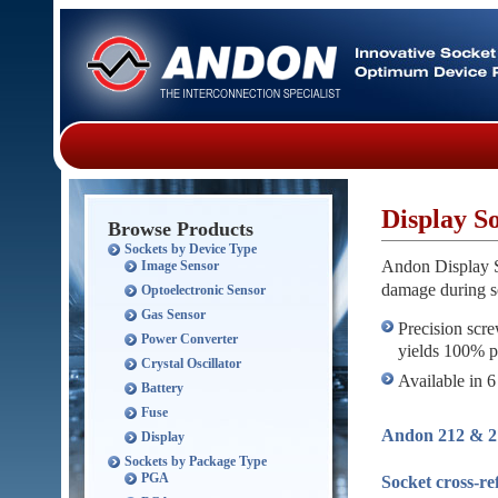
Display S
Browse Products
Sockets by Device Type
Andon Display So
Image Sensor
damage during s
Optoelectronic Sensor
Gas Sensor
Precision scre
Power Converter
yields 100% pr
Crystal Oscillator
Available in 6
Battery
Fuse
Andon 212 & 21
Display
Sockets by Package Type
PGA
Socket cross-r